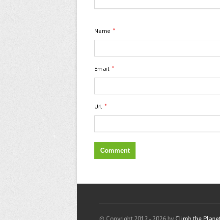
*
Name
*
Email
*
Url
© Copyright 2012 - 2026 by
Climb the Plane