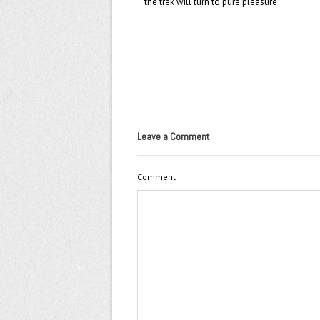
the trek will turn to pure pleasure!
Leave a Comment
Comment