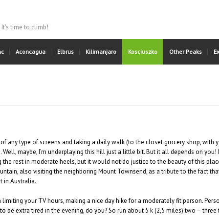
It's time to climb!
nc
Aconcagua
Elbrus
Kilimanjaro
Kosciuszko
Other Peaks
E
of any type of screens and taking a daily walk (to the closet grocery shop, with 
 Well, maybe, I’m underplaying this hill just a little bit. But it all depends on yo
g the rest in moderate heels, but it would not do justice to the beauty of this pl
ntain, also visiting the neighboring Mount Townsend, as a tribute to the fact tha
 in Australia.
imiting your TV hours, making a nice day hike for a moderately fit person. Person
to be extra tired in the evening, do you? So run about 5 k (2,5 miles) two – thr