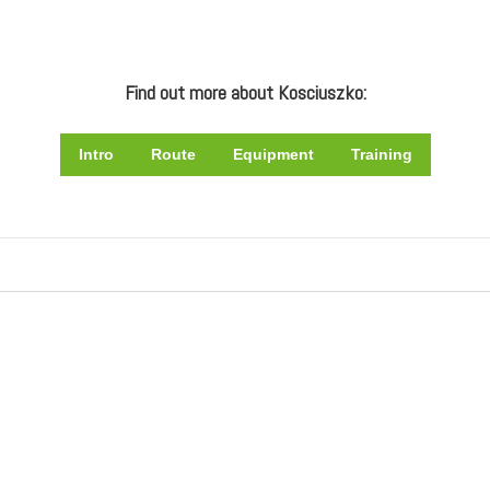
Find out more about Kosciuszko:
Intro
Route
Equipment
Training