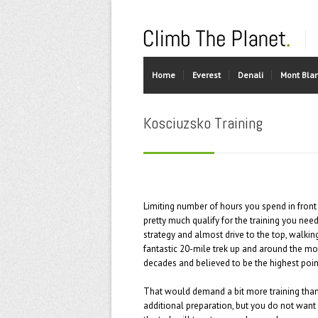
Home
Everest
Denali
Mont Bla
Kosciuzsko Training
Limiting number of hours you spend in front 
pretty much qualify for the training you need.
strategy and almost drive to the top, walkin
fantastic 20-mile trek up and around the mou
decades and believed to be the highest point
That would demand a bit more training than l
additional preparation, but you do not want 