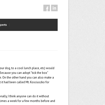
xperts
your dog, to a cool lunch place, etc) would
u! Because you can adopt “tick the box”
ace. On the other hand you can also make a
t it had been called Mt. Kosciuszko for
ally, I think anyone can do it without
ee times a week for a few months before and