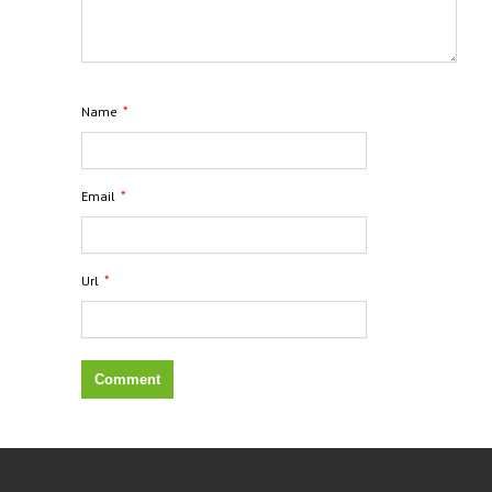
*
Name
*
Email
*
Url