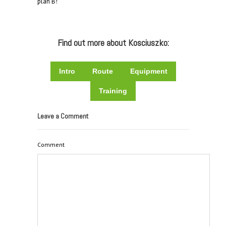
plan B!
Find out more about Kosciuszko:
Intro
Route
Equipment
Training
Leave a Comment
Comment