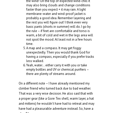
the wind! On the top of expected wind-chill it
may also bring clouds and change conditions
faster than you expect + it may rain. A light
membrane-water and wind-proof jacket is
probably a good idea. Remember layering and
the rest you will figure out! I think even very
basic pants (shorts in summer) will do. I go by
the rule – if feet are comfortable and torso is
warm, a bit of cold and wet in the legs area will
not spoil the mood. At least not in a few hours
time.
A map and a compass. It may get foggy
unexpectedly. Then you would thank God for
having a compass, especially if you prefer tracks
less walked.
Yeah, water… either carry it with you or take
empty bottles and UV or chemical purifiers –
there are plenty of streams around.
On a different note – I have already mentioned my
climber friend who turned back due to bad weather.
That was a very wise decision. He also said that with
a proper gear (like a Gore Tex shell, warm layer, a hat
and mittens) he wouldn’t have had to retreat and may
have had a pleasurable adventure instead. So, have a