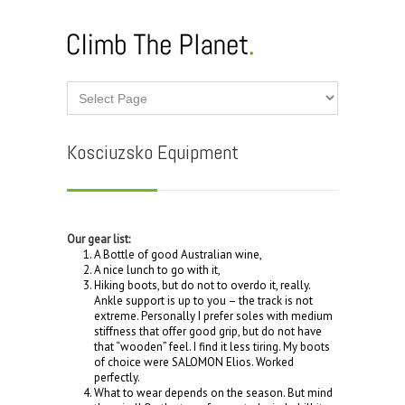
Kosciuzsko Equipment
Our gear list:
A Bottle of good Australian wine,
A nice lunch to go with it,
Hiking boots, but do not to overdo it, really.
Ankle support is up to you – the track is not
extreme. Personally I prefer soles with medium
stiffness that offer good grip, but do not have
that “wooden” feel. I find it less tiring. My boots
of choice were SALOMON Elios. Worked
perfectly.
What to wear depends on the season. But mind