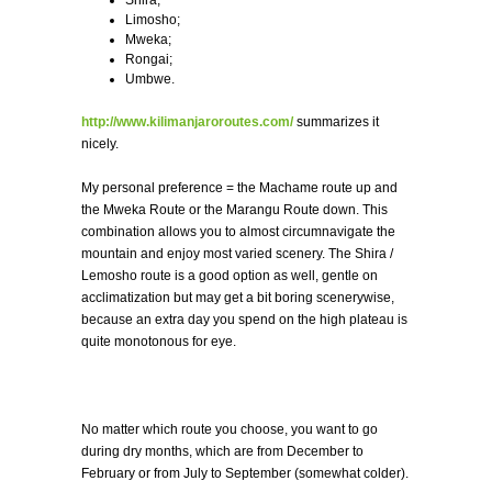
Limosho;
Mweka;
Rongai;
Umbwe.
http://www.kilimanjaroroutes.com/
summarizes it
nicely.
My personal preference = the Machame route up and
the Mweka Route or the Marangu Route down. This
combination allows you to almost circumnavigate the
mountain and enjoy most varied scenery. The Shira /
Lemosho route is a good option as well, gentle on
acclimatization but may get a bit boring scenerywise,
because an extra day you spend on the high plateau is
quite monotonous for eye.
No matter which route you choose, you want to go
during dry months, which are from December to
February or from July to September (somewhat colder).