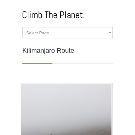
Kilimanjaro Route