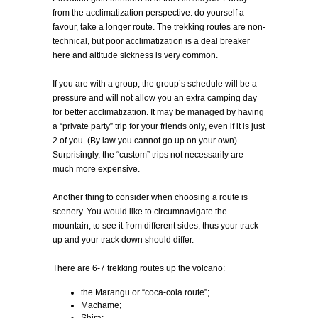
from the acclimatization perspective: do yourself a
favour, take a longer route. The trekking routes are non-
technical, but poor acclimatization is a deal breaker
here and altitude sickness is very common.
If you are with a group, the group’s schedule will be a
pressure and will not allow you an extra camping day
for better acclimatization. It may be managed by having
a “private party” trip for your friends only, even if it is just
2 of you. (By law you cannot go up on your own).
Surprisingly, the “custom” trips not necessarily are
much more expensive.
Another thing to consider when choosing a route is
scenery. You would like to circumnavigate the
mountain, to see it from different sides, thus your track
up and your track down should differ.
There are 6-7 trekking routes up the volcano:
the Marangu or “coca-cola route”;
Machame;
Shira;