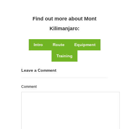
Find out more about Mont
Kilimanjaro:
Intro
Route
Equipment
Training
Leave a Comment
Comment