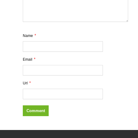
*
Name
*
Email
*
Url