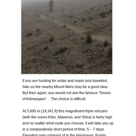
If you are hunting for vistas and roads less travelled,
hike on the nearby Mount Meru may be a good idea.
But then again, you would not see the famous “Snows
of Kilimanjaro”… The choice is difficult.
At 5,895 m (19,341 ft) this magnificent triple volcano
(with the cones Kibo, Mawenzi, and Shira) is fairly high
and no matter what route you choose, it will take you up
in a comparatively short period of time: 5 – 7 days.
Elevation gain unheard of in the Himalayas. Purely